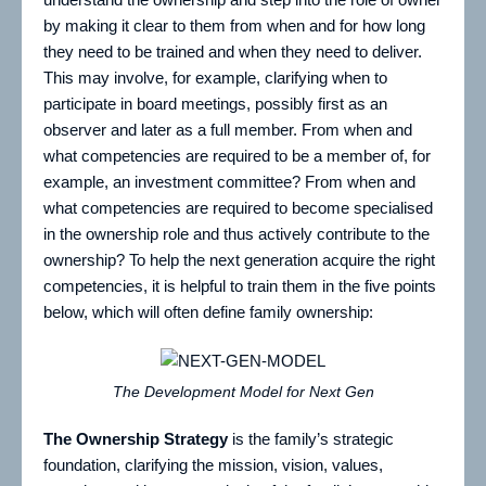
by making it clear to them from when and for how long
they need to be trained and when they need to deliver.
This may involve, for example, clarifying when to
participate in board meetings, possibly first as an
observer and later as a full member. From when and
what competencies are required to be a member of, for
example, an investment committee? From when and
what competencies are required to become specialised
in the ownership role and thus actively contribute to the
ownership? To help the next generation acquire the right
competencies, it is helpful to train them in the five points
below, which will often define family ownership:
The Development Model for Next Gen
The Ownership Strategy
is the family’s strategic
foundation, clarifying the mission, vision, values,