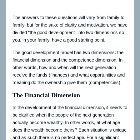
The answers to these questions will vary from family to
family, but for the sake of clarity and motivation, we have
divided “the good development” into two dimensions so
you, in your family, have a good starting point.
The good development model has two dimensions: the
financial dimension and the competence dimension. In
other words, how and when will the next generation
receive the funds (finances) and what opportunities and
meaning do the ownership give them (competencies).
The Financial Dimension
In the development of the financial dimension, it needs to
be clarified when the people of the next generation
actually become wealthy. In other words, at what age
does the wealth become theirs? Each situation is unique
and as such there is no perfect age. For a significant