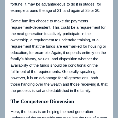
fortune, it may be advantageous to do it in stages, for
example around the age of 21, and again at 25 or 30.
Some families choose to make the payments
requirement-dependent. This could be a requirement for
the next generation to actively participate in the
ownership, a requirement to undertake training, or a
requirement that the funds are earmarked for housing or
education, for example. Again, it depends entirely on the
family’s history, values, and disposition whether the
availability of the funds should be conditional on the
fulfilment of the requirements. Generally speaking,
however, it is an advantage for all generations, both
those handing over the wealth and those receiving it, that
the process is set and established in the family.
The Competence Dimension
Here, the focus is on helping the next generation
understand the ownership and step into the role of owner