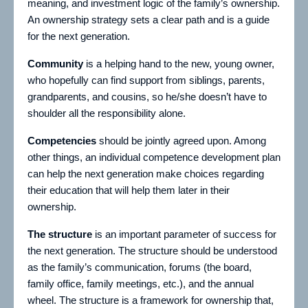
meaning, and investment logic of the family’s ownership.
An ownership strategy sets a clear path and is a guide
for the next generation.
Community
is a helping hand to the new, young owner,
who hopefully can find support from siblings, parents,
grandparents, and cousins, so he/she doesn’t have to
shoulder all the responsibility alone.
Competencies
should be jointly agreed upon. Among
other things, an individual competence development plan
can help the next generation make choices regarding
their education that will help them later in their
ownership.
The structure
is an important parameter of success for
the next generation. The structure should be understood
as the family’s communication, forums (the board,
family office, family meetings, etc.), and the annual
wheel. The structure is a framework for ownership that,