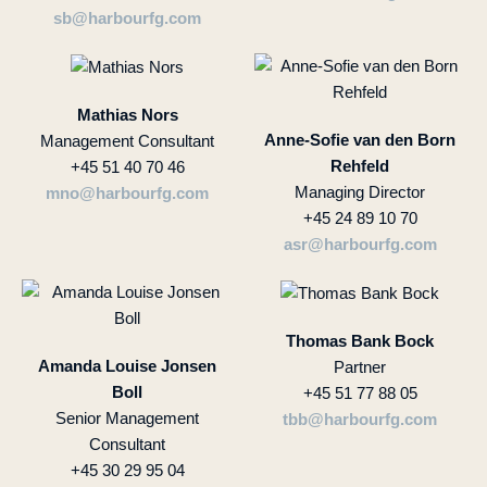
sb@harbourfg.com
Mathias Nors
Anne-Sofie van den Born
Management Consultant
Rehfeld
+45 51 40 70 46
Managing Director
mno@harbourfg.com
+45 24 89 10 70
asr@harbourfg.com
Thomas Bank Bock
Amanda Louise Jonsen
Partner
Boll
+45 51 77 88 05
Senior Management
tbb@harbourfg.com
Consultant
+45 30 29 95 04