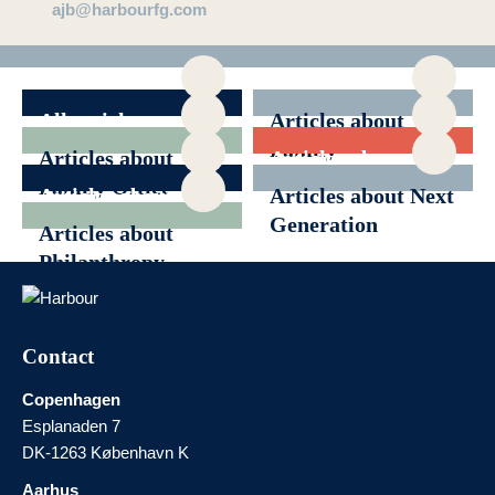
ajb@harbourfg.com
All articles
Articles about
Family
Articles about
Articles about
Governance
Family Office
Generational
Articles about
Articles about Next
Transition
News
Generation
Articles about
Philanthropy
Contact
Copenhagen
Esplanaden 7
DK-1263 København K
Aarhus