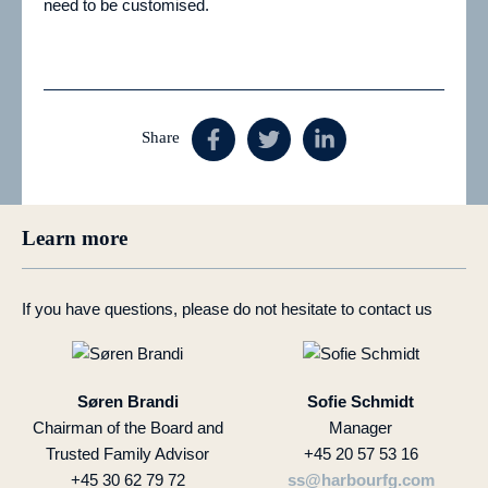
need to be customised.
Share
Learn more
If you have questions, please do not hesitate to contact us
Søren Brandi
Sofie Schmidt
Chairman of the Board and
Manager
Trusted Family Advisor
+45 20 57 53 16
+45 30 62 79 72
ss@harbourfg.com