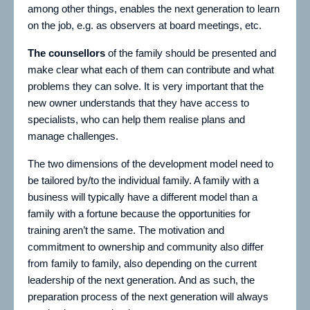
among other things, enables the next generation to learn
on the job, e.g. as observers at board meetings, etc.
The counsellors
of the family should be presented and
make clear what each of them can contribute and what
problems they can solve. It is very important that the
new owner understands that they have access to
specialists, who can help them realise plans and
manage challenges.
The two dimensions of the development model need to
be tailored by/to the individual family. A family with a
business will typically have a different model than a
family with a fortune because the opportunities for
training aren’t the same. The motivation and
commitment to ownership and community also differ
from family to family, also depending on the current
leadership of the next generation. And as such, the
preparation process of the next generation will always