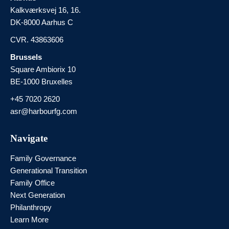
Kalkværksvej 16, 16.
DK-8000 Aarhus C
CVR. 43863606
Brussels
Square Ambiorix 10
BE-1000 Bruxelles
+45 7020 2620
asr@harbourfg.com
Navigate
Family Governance
Generational Transition
Family Office
Next Generation
Philanthropy
Learn More