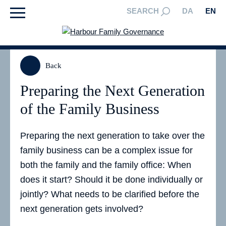
SEARCH
DA
EN
Back
Preparing the Next Generation
of the Family Business
Preparing the next generation to take over the
family business can be a complex issue for
both the family and the family office: When
does it start? Should it be done individually or
jointly? What needs to be clarified before the
next generation gets involved?