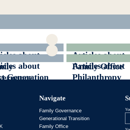
icles about
Articles about
icles about
Articles about
ily
Family Office
t Generation
Philanthropy
vernance
Navigate
S
Yo
Family Governance
Generational Transition
 K
Family Office
Yo