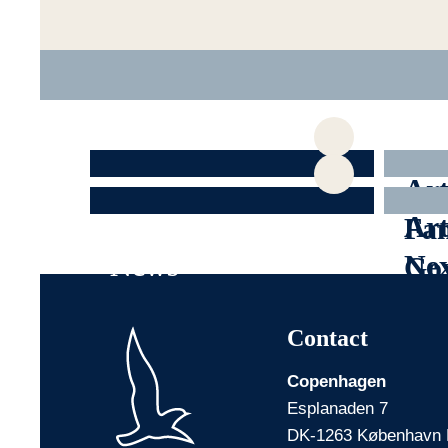
All articles
Art
Articles about
Art
Fam
News
Nex
Go
Contact
Copenhagen
Esplanaden 7
DK-1263 København