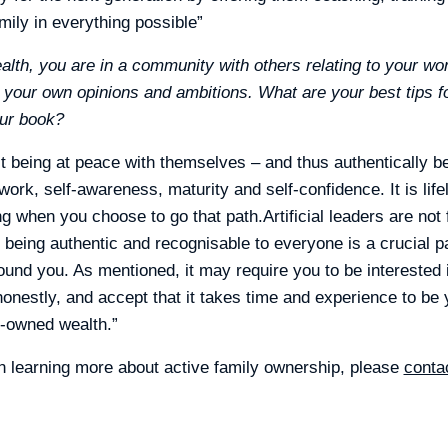
mily in everything possible”
lth, you are in a community with others relating to your wo
y your own opinions and ambitions. What are your best tips fo
our book?
t being at peace with themselves – and thus authentically b
 work, self-awareness, maturity and self-confidence. It is life
ing when you choose to go that path.Artificial leaders are not
 being authentic and recognisable to everyone is a crucial p
ound you. As mentioned, it may require you to be interested i
onestly, and accept that it takes time and experience to be y
y-owned wealth.”
 in learning more about active family ownership, please
conta