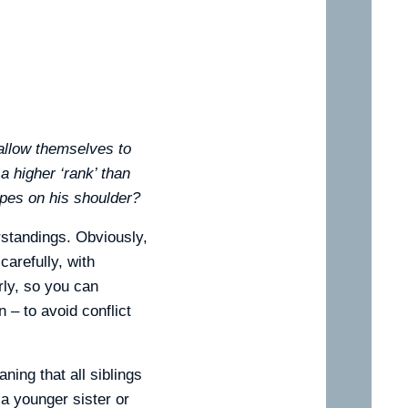
 allow themselves to
 a higher ‘rank’ than
ipes on his shoulder?
rstandings. Obviously,
arefully, with
rly, so you can
 – to avoid conflict
ning that all siblings
 a younger sister or