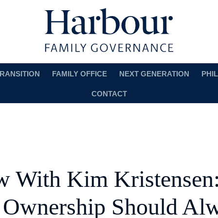
RANSITION
FAMILY OFFICE
NEXT GENERATION
PHI
CONTACT
ew With Kim Kristensen
 Ownership Should Al