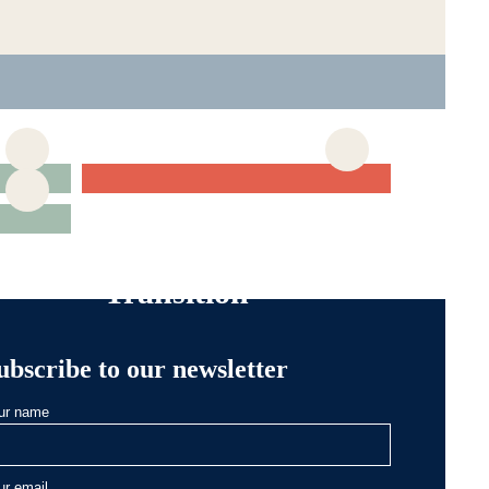
Articles about
Generational
Transition
ubscribe to our newsletter
ur name
ur email