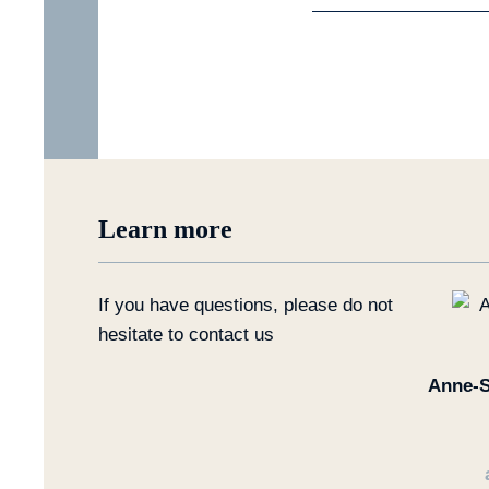
Learn more
If you have questions, please do not
hesitate to contact us
Anne-S