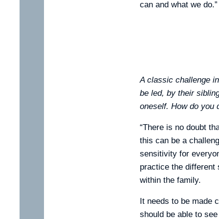
can and what we do.”
A classic challenge i
be led, by their siblin
oneself. How do you d
“There is no doubt tha
this can be a challen
sensitivity for everyo
practice the different
within the family.
It needs to be made cl
should be able to see