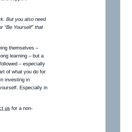
rk. But you also need
r “Be Yourself” that
eing themselves –
long learning – but a
 followed – especially
art of what you do for
n investing in
ourself. Especially in
ct us
for a non-