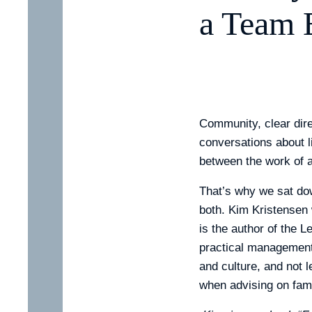
a Team E
Community, clear dire
conversations about l
between the work of a
That’s why we sat do
both. Kim Kristensen
is the author of the L
practical management 
and culture, and not l
when advising on fam