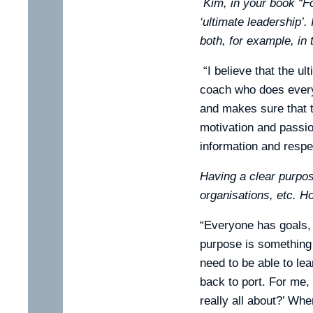
Kim, in your book “F
‘ultimate leadership’.
both, for example, in
“I believe that the u
coach who does everyt
and makes sure that th
motivation and passion
information and respe
Having a clear purpo
organisations, etc. Ho
“Everyone has goals, a
purpose is something 
need to be able to le
back to port. For me, 
really all about?’ Wh