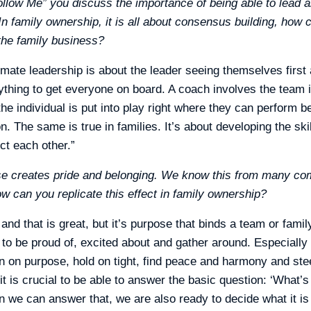
ollow Me” you discuss the importance of being able to lead a
 In family ownership, it is all about consensus building, how 
 the family business?
ltimate leadership is about the leader seeing themselves firs
hing to get everyone on board. A coach involves the team i
e individual is put into play right where they can perform be
. The same is true in families. It’s about developing the ski
ct each other.”
se creates pride and belonging. We know this from many co
w can you replicate this effect in family ownership?
nd that is great, but it’s purpose that binds a team or famil
to be proud of, excited about and gather around. Especially 
an on purpose, hold on tight, find peace and harmony and stee
it is crucial to be able to answer the basic question: ‘What’s 
en we can answer that, we are also ready to decide what it i