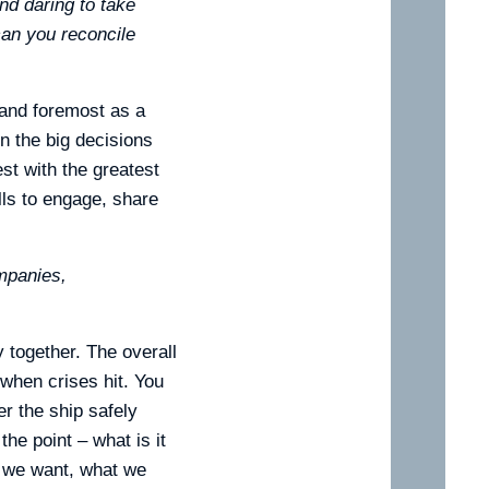
nd daring to take
can you reconcile
t and foremost as a
n the big decisions
st with the greatest
lls to engage, share
mpanies,
y together. The overall
when crises hit. You
r the ship safely
the point – what is it
s we want, what we