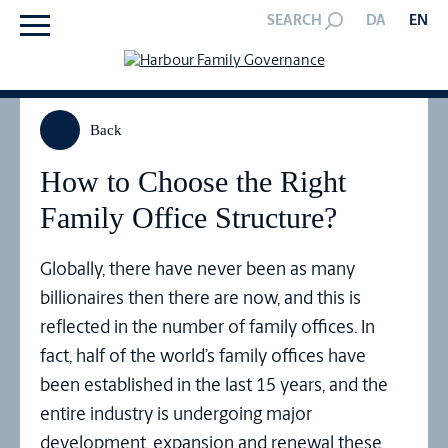
SEARCH
DA
EN
Back
How to Choose the Right
Family Office Structure?
Globally, there have never been as many
billionaires then there are now, and this is
reflected in the number of family offices. In
fact, half of the world’s family offices have
been established in the last 15 years, and the
entire industry is undergoing major
development, expansion and renewal these