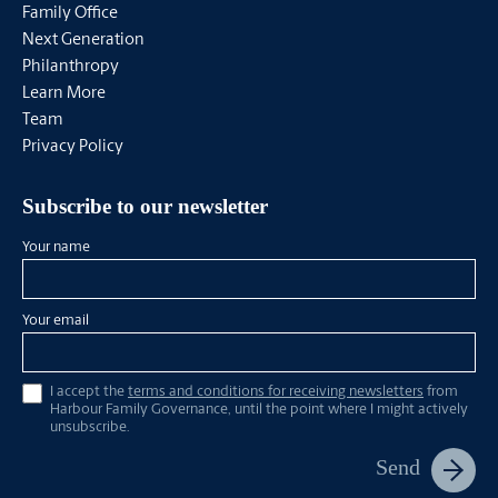
Family Office
Next Generation
Philanthropy
Learn More
Team
Privacy Policy
Subscribe to our newsletter
Your name
Your email
I accept the
terms and conditions for receiving newsletters
from
Harbour Family Governance, until the point where I might actively
unsubscribe.
Send