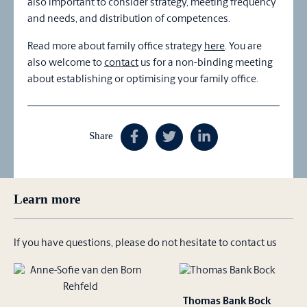
also important to consider strategy, meeting frequency
and needs, and distribution of competences.
Read more about family office strategy
here
. You are
also welcome to
contact
us for a non-binding meeting
about establishing or optimising your family office.
Share
Learn more
If you have questions, please do not hesitate to contact us
Thomas Bank Bock