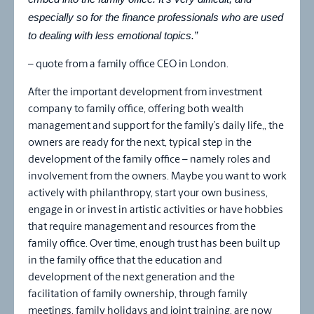
especially so for the finance professionals who are used
to dealing with less emotional topics.”
– quote from a family office CEO in London.
After the important development from investment
company to family office, offering both wealth
management and support for the family’s daily life,, the
owners are ready for the next, typical step in the
development of the family office – namely roles and
involvement from the owners. Maybe you want to work
actively with philanthropy, start your own business,
engage in or invest in artistic activities or have hobbies
that require management and resources from the
family office. Over time, enough trust has been built up
in the family office that the education and
development of the next generation and the
facilitation of family ownership, through family
meetings, family holidays and joint training, are now