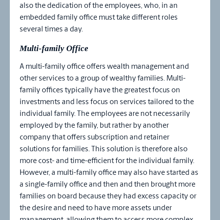
also the dedication of the employees, who, in an
embedded family office must take different roles
several times a day.
Multi-family Office
A multi-family office offers wealth management and
other services to a group of wealthy families. Multi-
family offices typically have the greatest focus on
investments and less focus on services tailored to the
individual family. The employees are not necessarily
employed by the family, but rather by another
company that offers subscription and retainer
solutions for families. This solution is therefore also
more cost- and time-efficient for the individual family.
However, a multi-family office may also have started as
a single-family office and then and then brought more
families on board because they had excess capacity or
the desire and need to have more assets under