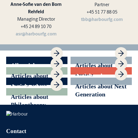
Anne-Sofie van den Born
Partner
Rehfeld
+45 51 77 88 05
Managing Director
tbb@harbourfg.com
+45 24 89 10 70
asr@harbourfg.com
All articles
Articles about
Family
Articles about
Articles about
Governance
Family Office
Generational
Articles about
Articles about Next
Transition
News
Generation
Articles about
Philanthropy
Contact