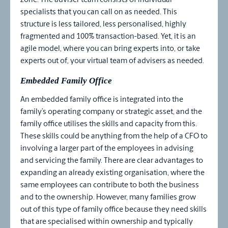
zone. The adviser team consists of individual
specialists that you can call on as needed. This
structure is less tailored, less personalised, highly
fragmented and 100% transaction-based. Yet, it is an
agile model, where you can bring experts into, or take
experts out of, your virtual team of advisers as needed.
Embedded Family Office
An embedded family office is integrated into the
family’s operating company or strategic asset, and the
family office utilises the skills and capacity from this.
These skills could be anything from the help of a CFO to
involving a larger part of the employees in advising
and servicing the family. There are clear advantages to
expanding an already existing organisation, where the
same employees can contribute to both the business
and to the ownership. However, many families grow
out of this type of family office because they need skills
that are specialised within ownership and typically