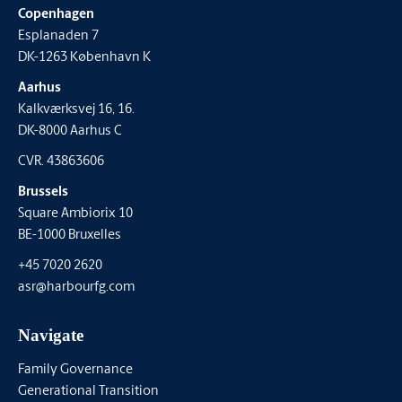
Copenhagen
Esplanaden 7
DK-1263 København K
Aarhus
Kalkværksvej 16, 16.
DK-8000 Aarhus C
CVR. 43863606
Brussels
Square Ambiorix 10
BE-1000 Bruxelles
+45 7020 2620
asr@harbourfg.com
Navigate
Family Governance
Generational Transition