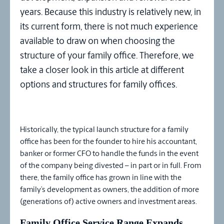
years. Because this industry is relatively new, in
its current form, there is not much experience
available to draw on when choosing the
structure of your family office. Therefore, we
take a closer look in this article at different
options and structures for family offices.
Historically, the typical launch structure for a family
office has been for the founder to hire his accountant,
banker or former CFO to handle the funds in the event
of the company being divested – in part or in full. From
there, the family office has grown in line with the
family’s development as owners, the addition of more
(generations of) active owners and investment areas.
Family Office Service Range Expands