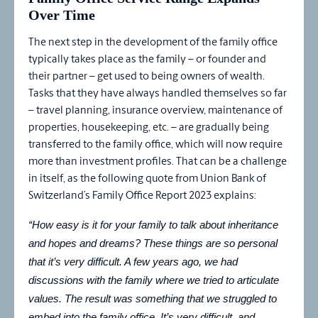
Over Time
The next step in the development of the family office
typically takes place as the family – or founder and
their partner – get used to being owners of wealth.
Tasks that they have always handled themselves so far
– travel planning, insurance overview, maintenance of
properties, housekeeping, etc. – are gradually being
transferred to the family office, which will now require
more than investment profiles. That can be a challenge
in itself, as the following quote from Union Bank of
Switzerland’s Family Office Report 2023 explains:
“How easy is it for your family to talk about inheritance
and hopes and dreams? These things are so personal
that it’s very difficult. A few years ago, we had
discussions with the family where we tried to articulate
values. The result was something that we struggled to
embed into the family office. It’s very difficult, and