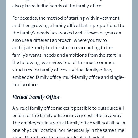
also placed in the hands of the family office.
For decades, the method of starting with investment
and then growing a family office that is proportional to
the family’s needs has worked well. However, you can
also use a different approach, where you try to
anticipate and plan the structure according to the
family’s wants, needs and ambitions from the start. In
the following, we review four of the most common
structures for family offices – virtual family office,
embedded family office, multi-family office and single-
family office.
Virtual Family Office
A virtual family office makes it possible to outsource all
or part of the family office in a very cost-effective way.
The employees in a virtual family office will not all be in
one physical location, nor necessarily in the same time