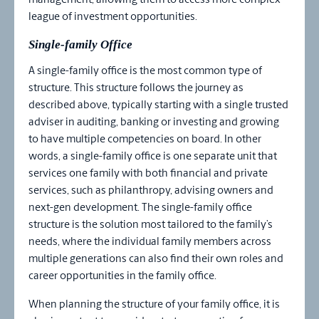
management, allowing them to access more complex
league of investment opportunities.
Single-family Office
A single-family office is the most common type of
structure. This structure follows the journey as
described above, typically starting with a single trusted
adviser in auditing, banking or investing and growing
to have multiple competencies on board. In other
words, a single-family office is one separate unit that
services one family with both financial and private
services, such as philanthropy, advising owners and
next-gen development. The single-family office
structure is the solution most tailored to the family’s
needs, where the individual family members across
multiple generations can also find their own roles and
career opportunities in the family office.
When planning the structure of your family office, it is