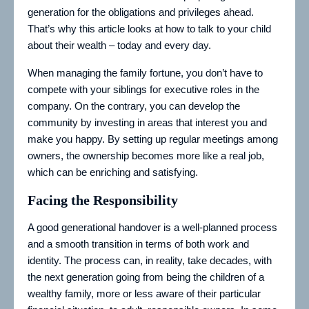
generation for the obligations and privileges ahead.
That’s why this article looks at how to talk to your child
about their wealth – today and every day.
When managing the family fortune, you don’t have to
compete with your siblings for executive roles in the
company. On the contrary, you can develop the
community by investing in areas that interest you and
make you happy. By setting up regular meetings among
owners, the ownership becomes more like a real job,
which can be enriching and satisfying.
Facing the Responsibility
A good generational handover is a well-planned process
and a smooth transition in terms of both work and
identity. The process can, in reality, take decades, with
the next generation going from being the children of a
wealthy family, more or less aware of their particular