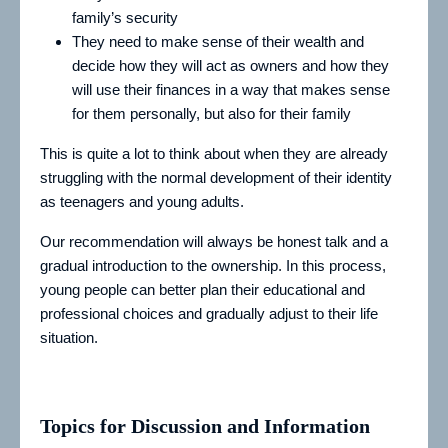
family’s security
They need to make sense of their wealth and
decide how they will act as owners and how they
will use their finances in a way that makes sense
for them personally, but also for their family
This is quite a lot to think about when they are already
struggling with the normal development of their identity
as teenagers and young adults.
Our recommendation will always be honest talk and a
gradual introduction to the ownership. In this process,
young people can better plan their educational and
professional choices and gradually adjust to their life
situation.
Topics for Discussion and Information