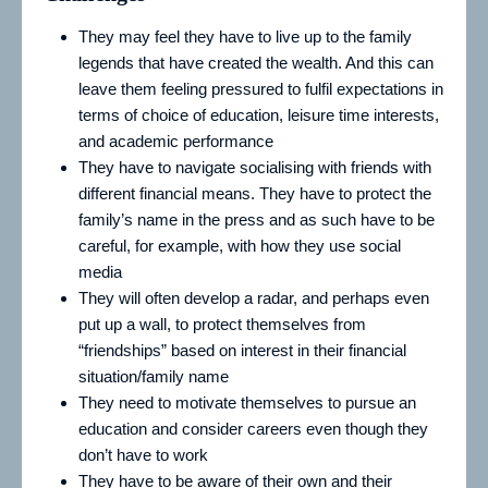
They may feel they have to live up to the family
legends that have created the wealth. And this can
leave them feeling pressured to fulfil expectations in
terms of choice of education, leisure time interests,
and academic performance
They have to navigate socialising with friends with
different financial means. They have to protect the
family’s name in the press and as such have to be
careful, for example, with how they use social
media
They will often develop a radar, and perhaps even
put up a wall, to protect themselves from
“friendships” based on interest in their financial
situation/family name
They need to motivate themselves to pursue an
education and consider careers even though they
don’t have to work
They have to be aware of their own and their