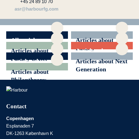
+45 24 89 10 70
asr@harbourfg.com
All articles
Articles about
Family
Articles about
Articles about
Governance
Family Office
Generational
Articles about
Articles about Next
Transition
News
Generation
Articles about
Philanthropy
Contact
Copenhagen
Esplanaden 7
DK-1263 København K