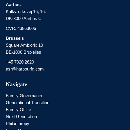
Aarhus
Kalkværksvej 16, 16.
DK-8000 Aarhus C
CVR. 43863606
Brussels
Square Ambiorix 10
BE-1000 Bruxelles
+45 7020 2620
asr@harbourfg.com
Navigate
Family Governance
Generational Transition
Family Office
Next Generation
Philanthropy