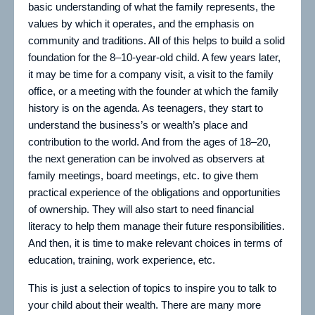
basic understanding of what the family represents, the
values by which it operates, and the emphasis on
community and traditions. All of this helps to build a solid
foundation for the 8–10-year-old child. A few years later,
it may be time for a company visit, a visit to the family
office, or a meeting with the founder at which the family
history is on the agenda. As teenagers, they start to
understand the business’s or wealth’s place and
contribution to the world. And from the ages of 18–20,
the next generation can be involved as observers at
family meetings, board meetings, etc. to give them
practical experience of the obligations and opportunities
of ownership. They will also start to need financial
literacy to help them manage their future responsibilities.
And then, it is time to make relevant choices in terms of
education, training, work experience, etc.
This is just a selection of topics to inspire you to talk to
your child about their wealth. There are many more