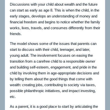
Discussions with your child about wealth and the future
can start as early as age 8. This is when the child, in the
early stages, develops an understanding of money and
financial freedom and begins to notice whether the family
works, lives, travels, and consumes differently from their
friends.
The model shows some of the issues that parents can
start to discuss with their child, teenager, and later,
young adult. The involvement focuses on easing the
transition from a carefree child to a responsible owner
and building self-esteem, engagement, and pride in the
child by involving them in age-appropriate decisions and
by telling them about the good things that come with
wealth: creating jobs, contributing to society via taxes,
possible philanthropic initiatives, and impact investing,
etc.
As a parent, it is a good place to start by articulating the