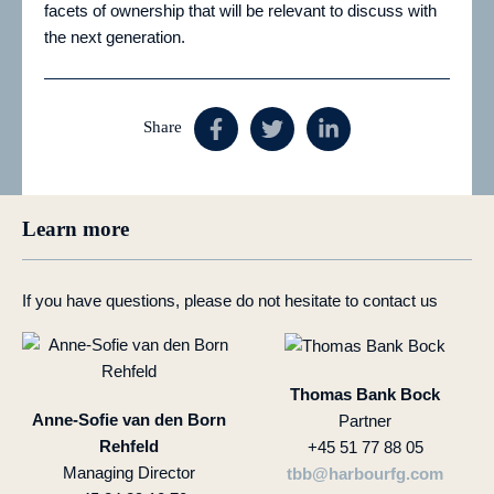
facets of ownership that will be relevant to discuss with
the next generation.
Share
Learn more
If you have questions, please do not hesitate to contact us
Thomas Bank Bock
Anne-Sofie van den Born
Partner
Rehfeld
+45 51 77 88 05
Managing Director
tbb@harbourfg.com