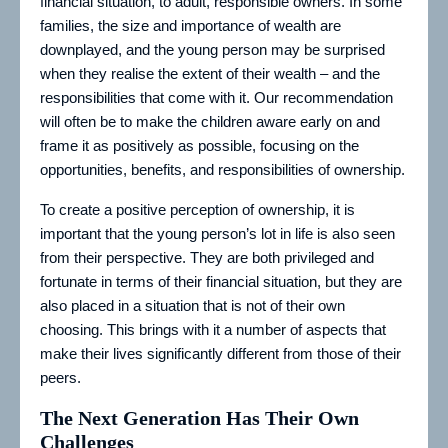
financial situation, to adult, responsible owners. In some
families, the size and importance of wealth are
downplayed, and the young person may be surprised
when they realise the extent of their wealth – and the
responsibilities that come with it. Our recommendation
will often be to make the children aware early on and
frame it as positively as possible, focusing on the
opportunities, benefits, and responsibilities of ownership.
To create a positive perception of ownership, it is
important that the young person’s lot in life is also seen
from their perspective. They are both privileged and
fortunate in terms of their financial situation, but they are
also placed in a situation that is not of their own
choosing. This brings with it a number of aspects that
make their lives significantly different from those of their
peers.
The Next Generation Has Their Own
Challenges