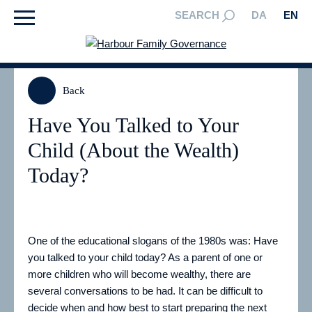
SEARCH
DA
EN
Back
Have You Talked to Your
Child (About the Wealth)
Today?
One of the educational slogans of the 1980s was: Have
you talked to your child today? As a parent of one or
more children who will become wealthy, there are
several conversations to be had. It can be difficult to
decide when and how best to start preparing the next