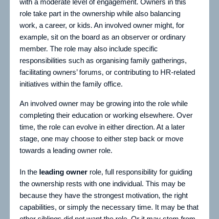
with a moderate level of engagement. Owners in this
role take part in the ownership while also balancing
work, a career, or kids. An involved owner might, for
example, sit on the board as an observer or ordinary
member. The role may also include specific
responsibilities such as organising family gatherings,
facilitating owners’ forums, or contributing to HR-related
initiatives within the family office.
An involved owner may be growing into the role while
completing their education or working elsewhere. Over
time, the role can evolve in either direction. At a later
stage, one may choose to either step back or move
towards a leading owner role.
In the
leading owner
role, full responsibility for guiding
the ownership rests with one individual. This may be
because they have the strongest motivation, the right
capabilities, or simply the necessary time. It may be that
other siblings did not want the role. Or it may stem from