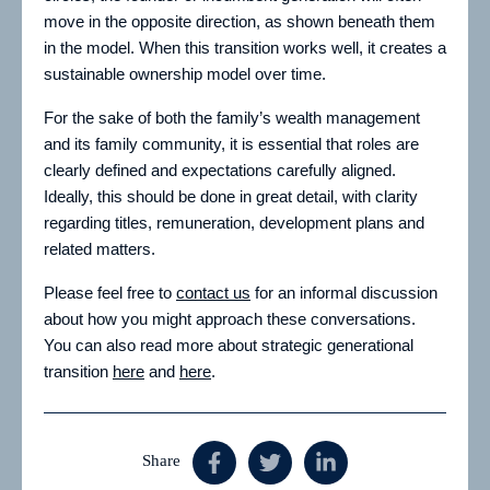
move in the opposite direction, as shown beneath them
in the model. When this transition works well, it creates a
sustainable ownership model over time.
For the sake of both the family’s wealth management
and its family community, it is essential that roles are
clearly defined and expectations carefully aligned.
Ideally, this should be done in great detail, with clarity
regarding titles, remuneration, development plans and
related matters.
Please feel free to
contact us
for an informal discussion
about how you might approach these conversations.
You can also read more about strategic generational
transition
here
and
here
.
Share