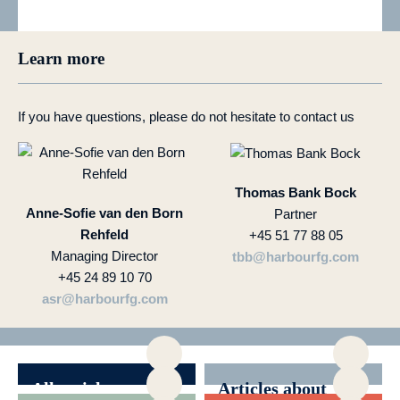
Learn more
If you have questions, please do not hesitate to contact us
Thomas Bank Bock
Anne-Sofie van den Born
Partner
Rehfeld
+45 51 77 88 05
Managing Director
tbb@harbourfg.com
+45 24 89 10 70
asr@harbourfg.com
All articles
Articles about