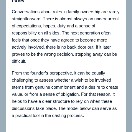
roles
Conversations about roles in family ownership are rarely
straightforward. There is almost always an undercurrent
of expectations, hopes, duty and a sense of
responsibility on all sides. The next generation often
feels that once they have agreed to become more
actively involved, there is no back door out. If it later
proves to be the wrong decision, stepping away can be
difficult.
From the founder’s perspective, it can be equally
challenging to assess whether a wish to be involved
stems from genuine commitment and a desire to create
value, or from a sense of obligation. For that reason, it
helps to have a clear structure to rely on when these
discussions take place. The model below can serve as
a practical tool in the casting process.