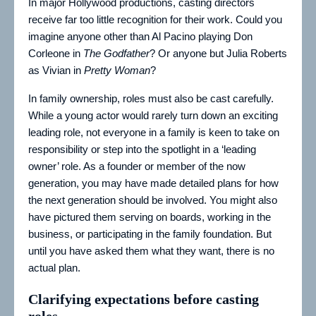
In major Hollywood productions, casting directors
receive far too little recognition for their work. Could you
imagine anyone other than Al Pacino playing Don
Corleone in
The Godfather
? Or anyone but Julia Roberts
as Vivian in
Pretty Woman
?
In family ownership, roles must also be cast carefully.
While a young actor would rarely turn down an exciting
leading role, not everyone in a family is keen to take on
responsibility or step into the spotlight in a ‘leading
owner’ role. As a founder or member of the now
generation, you may have made detailed plans for how
the next generation should be involved. You might also
have pictured them serving on boards, working in the
business, or participating in the family foundation. But
until you have asked them what they want, there is no
actual plan.
Clarifying expectations before casting