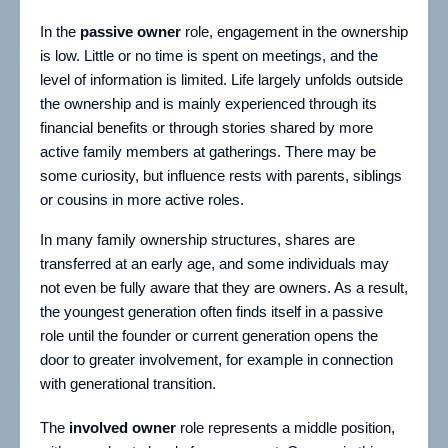
In the
passive owner
role, engagement in the ownership
is low. Little or no time is spent on meetings, and the
level of information is limited. Life largely unfolds outside
the ownership and is mainly experienced through its
financial benefits or through stories shared by more
active family members at gatherings. There may be
some curiosity, but influence rests with parents, siblings
or cousins in more active roles.
In many family ownership structures, shares are
transferred at an early age, and some individuals may
not even be fully aware that they are owners. As a result,
the youngest generation often finds itself in a passive
role until the founder or current generation opens the
door to greater involvement, for example in connection
with generational transition.
The
involved owner
role represents a middle position,