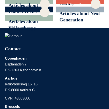
Family
Articles about
Articles about
Governance
Family Office
Generational
Articles about
Articles about Next
Transition
News
Generation
Articles about
Philanthropy
Contact
Copenhagen
Esplanaden 7
DK-1263 København K
Aarhus
Kalkværksvej 16, 16.
DK-8000 Aarhus C
CVR. 43863606
Brussels