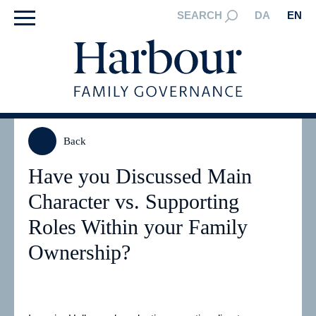
SEARCH
DA
EN
Back
Have you Discussed Main
Character vs. Supporting
Roles Within your Family
Ownership?