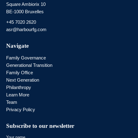
Square Ambiorix 10
BE-1000 Bruxelles
+45 7020 2620
asr@harbourfg.com
Navigate
Family Governance
Generational Transition
Family Office
Next Generation
Philanthropy
Learn More
Team
Privacy Policy
Subscribe to our newsletter
Your name