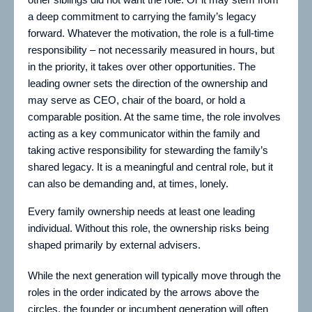
a deep commitment to carrying the family’s legacy
forward. Whatever the motivation, the role is a full-time
responsibility – not necessarily measured in hours, but
in the priority, it takes over other opportunities. The
leading owner sets the direction of the ownership and
may serve as CEO, chair of the board, or hold a
comparable position. At the same time, the role involves
acting as a key communicator within the family and
taking active responsibility for stewarding the family’s
shared legacy. It is a meaningful and central role, but it
can also be demanding and, at times, lonely.
Every family ownership needs at least one leading
individual. Without this role, the ownership risks being
shaped primarily by external advisers.
While the next generation will typically move through the
roles in the order indicated by the arrows above the
circles, the founder or incumbent generation will often