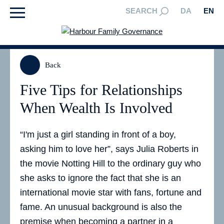
SEARCH
DA
EN
Back
Five Tips for Relationships
When Wealth Is Involved
“I'm just a girl standing in front of a boy,
asking him to love her”, says Julia Roberts in
the movie Notting Hill to the ordinary guy who
she asks to ignore the fact that she is an
international movie star with fans, fortune and
fame. An unusual background is also the
premise when becoming a partner in a