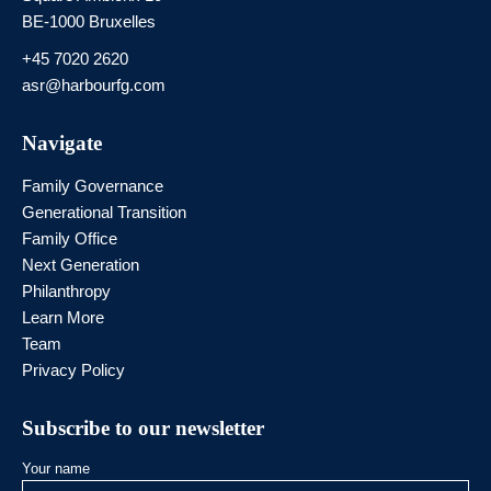
BE-1000 Bruxelles
+45 7020 2620
asr@harbourfg.com
Navigate
Family Governance
Generational Transition
Family Office
Next Generation
Philanthropy
Learn More
Team
Privacy Policy
Subscribe to our newsletter
Your name