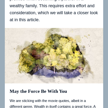
wealthy family. This requires extra effort and
consideration, which we will take a closer look
at in this article.
May the Force Be With You
We are sticking with the movie quotes, albeit in a
different genre. Wealth in itself contains a great force. A