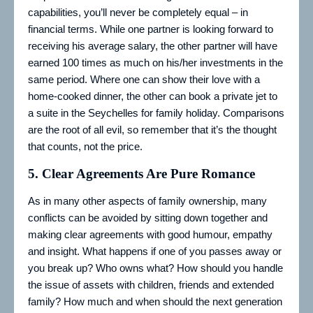
capabilities, you’ll never be completely equal – in
financial terms. While one partner is looking forward to
receiving his average salary, the other partner will have
earned 100 times as much on his/her investments in the
same period. Where one can show their love with a
home-cooked dinner, the other can book a private jet to
a suite in the Seychelles for family holiday. Comparisons
are the root of all evil, so remember that it’s the thought
that counts, not the price.
5.
Clear Agreements Are Pure Romance
As in many other aspects of family ownership, many
conflicts can be avoided by sitting down together and
making clear agreements with good humour, empathy
and insight. What happens if one of you passes away or
you break up? Who owns what? How should you handle
the issue of assets with children, friends and extended
family? How much and when should the next generation