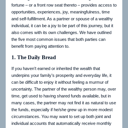
fortune – or a front row seat thereto – provides access to
opportunities, experiences, joy, meaningfulness, time
and self-fulfillment. As a partner or spouse of a wealthy
individual, it can be a joy to be part of this journey, but it
also comes with its own challenges. We have outlined
the five most common issues that both parties can
benefit from paying attention to.
1.
The Daily Bread
If you haven’t earned or inherited the wealth that
underpins your family’s prosperity and everyday life, it
can be difficult to enjoy it without feeling a murmur of
uncertainty. The partner of the wealthy person may, over
time, get used to having shared funds available, but in
many cases, the partner may not find it as natural to use
the funds, especially if he/she grew up in more modest
circumstances. You may want to set up both joint and
individual accounts that automatically receive monthly