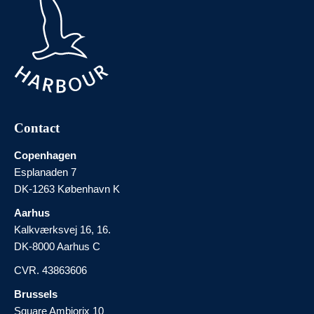
Contact
Copenhagen
Esplanaden 7
DK-1263 København K
Aarhus
Kalkværksvej 16, 16.
DK-8000 Aarhus C
CVR. 43863606
Brussels
Square Ambiorix 10