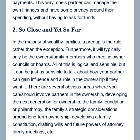
payments. This way, one’s partner can manage their
own finances and have some privacy around their
spending, without having to ask for funds.
2. So Close and Yet So Far
In the majority of wealthy families, a prenup is the rule
rather than the exception. Furthermore, it will typically
only be the owners/family members who meet in owner
councils or boards. All of this is logical and sensible, but
it can be just as sensible to talk about how your partner
can gain influence and a role in the ownership if they
want it. There are several obvious areas where you
can/should involve partners in the ownership, developing
the next generation for ownership, the family foundation
or philanthropy, the family’s strategic considerations
around long-term ownership, developing a family
constitution, drafting wills and future powers of attorney,
family meetings, etc.