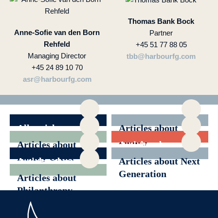
Thomas Bank Bock
Anne-Sofie van den Born
Partner
Rehfeld
+45 51 77 88 05
Managing Director
tbb@harbourfg.com
+45 24 89 10 70
asr@harbourfg.com
All articles
Articles about
Family
Articles about
Articles about
Governance
Family Office
Generational
Articles about
Articles about Next
Transition
News
Generation
Articles about
Philanthropy