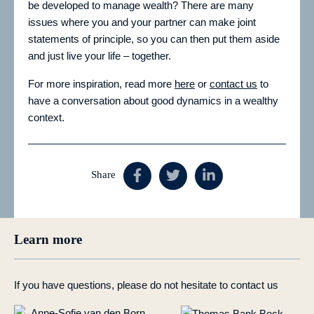
be developed to manage wealth? There are many
issues where you and your partner can make joint
statements of principle, so you can then put them aside
and just live your life – together.
For more inspiration, read more
here
or
contact us
to
have a conversation about good dynamics in a wealthy
context.
Share
Learn more
If you have questions, please do not hesitate to contact us