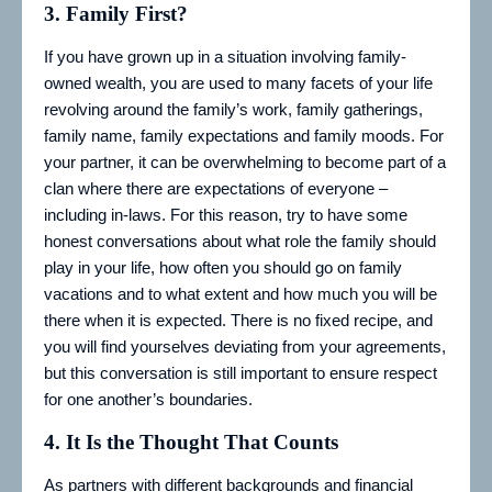
3.
Family First?
If you have grown up in a situation involving family-
owned wealth, you are used to many facets of your life
revolving around the family’s work, family gatherings,
family name, family expectations and family moods. For
your partner, it can be overwhelming to become part of a
clan where there are expectations of everyone –
including in-laws. For this reason, try to have some
honest conversations about what role the family should
play in your life, how often you should go on family
vacations and to what extent and how much you will be
there when it is expected. There is no fixed recipe, and
you will find yourselves deviating from your agreements,
but this conversation is still important to ensure respect
for one another’s boundaries.
4.
It Is the Thought That Counts
As partners with different backgrounds and financial