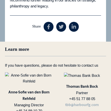
recommend further reading in our articles on strategic
philanthropy and legacy.
Share
Learn more
If you have questions, please do not hesitate to contact us
Thomas Bank Bock
Anne-Sofie van den Born
Partner
+45 51 77 88 05
Rehfeld
Managing Director
tbb@harbourfg.com
+45 24 89 10 70