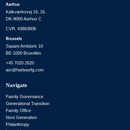
Aarhus
Kalkværksvej 16, 16.
DK-8000 Aarhus C
CVR. 43863606
Brussels
Square Ambiorix 10
BE-1000 Bruxelles
+45 7020 2620
asr@harbourfg.com
Navigate
Family Governance
Generational Transition
Family Office
Next Generation
Philanthropy