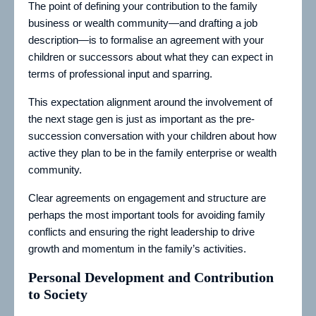
The point of defining your contribution to the family
business or wealth community—and drafting a job
description—is to formalise an agreement with your
children or successors about what they can expect in
terms of professional input and sparring.
This expectation alignment around the involvement of
the next stage gen is just as important as the pre-
succession conversation with your children about how
active they plan to be in the family enterprise or wealth
community.
Clear agreements on engagement and structure are
perhaps the most important tools for avoiding family
conflicts and ensuring the right leadership to drive
growth and momentum in the family’s activities.
Personal Development and Contribution
to Society