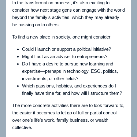
In the transformation process, it’s also exciting to
consider how next stage gens can engage with the world
beyond the family’s activities, which they may already
be passing on to others.
To find a new place in society, one might consider:
Could I launch or support a political initiative?
Might I act as an adviser to entrepreneurs?
Do I have a desire to pursue new learning and
expertise—perhaps in technology, ESG, politics,
investments, or other fields?
Which passions, hobbies, and experiences do I
finally have time for, and how will I structure them?
The more concrete activities there are to look forward to,
the easier it becomes to let go of full or partial control
over one’s life’s work, family business, or wealth
collective.