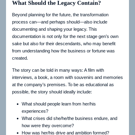
What Should the Legacy Contain?
Beyond planning for the future, the transformation
process can—and perhaps should—also include
documenting and shaping your legacy. This
documentation is not only for the next stage gen’s own
sake but also for their descendants, who may benefit
from understanding how the business or fortune was
created.
The story can be told in many ways: A film with
interviews, a book, a room with souvenirs and memories
at the company’s premises. To be as educational as
possible, the story should ideally include:
What should people learn from her/his
experiences?
What crises did she/he/the business endure, and
how were they overcome?
How was her/his drive and ambition formed?