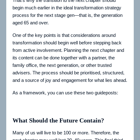
That’s why the transition to the next chapter should
begin much earlier in the ideal transformation strategy
process for the next stage gen—that is, the generation
aged 65 and over.
One of the key points is that considerations around
transformation should begin well before stepping back
from active involvement. Planning the next chapter and
its content can be done together with a partner, the
family office, the next generation, or other trusted
advisers. The process should be prioritised, structured,
and a source of joy and engagement for what lies ahead.
As a framework, you can use these two guideposts:
What Should the Future Contain?
Many of us will live to be 100 or more. Therefore, the