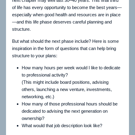
next chapter may well last 30–40 years. This final third
of life has every opportunity to become the best years—
especially when good health and resources are in place
—and this life phase deserves careful planning and
structure.
But what should the next phase include? Here is some
inspiration in the form of questions that can help bring
structure to your plans:
How many hours per week would I like to dedicate
to professional activity?
(This might include board positions, advising
others, launching a new venture, investments,
networking, etc.)
How many of those professional hours should be
dedicated to advising the next generation on
ownership?
What would that job description look like?