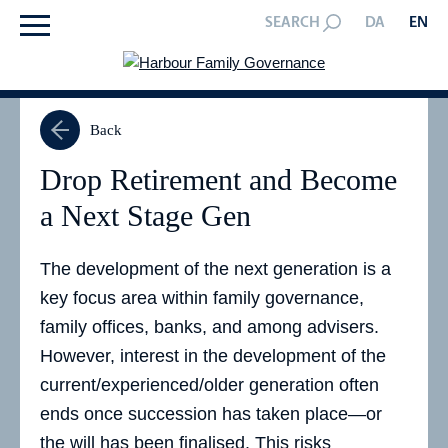
SEARCH
DA
EN
Back
Drop Retirement and Become
a Next Stage Gen
The development of the next generation is a
key focus area within family governance,
family offices, banks, and among advisers.
However, interest in the development of the
current/experienced/older generation often
ends once succession has taken place—or
the will has been finalised. This risks