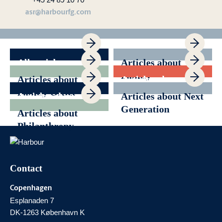
asr@harbourfg.com
All articles
Articles about
Family
Articles about
Articles about
Governance
Family Office
Generational
Articles about
Articles about Next
Transition
News
Generation
Articles about
Philanthropy
Contact
Copenhagen
Esplanaden 7
DK-1263 København K