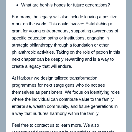
What are her/his hopes for future generations?
For many, the legacy will also include leaving a positive
mark on the world. This could involve: Establishing a
grant for young entrepreneurs, supporting awareness of
specific education paths or institutions, engaging in
strategic philanthropy through a foundation or other
philanthropic activities. Taking on the role of patron in this
next chapter can be deeply rewarding and is a way to
create a legacy that will endure.
At Harbour we design tailored transformation
programmes for next stage gens who do not see
themselves as pensioners. We focus on identifying roles
where the individual can contribute value to the family
enterprise, wealth community, and future generations in
a way that nurtures harmony within the family.
Feel free to
contact us
to learn more. We also