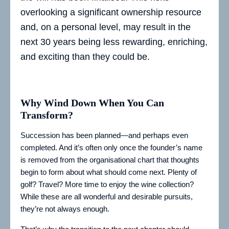
overlooking a significant ownership resource
and, on a personal level, may result in the
next 30 years being less rewarding, enriching,
and exciting than they could be.
Why Wind Down When You Can
Transform?
Succession has been planned—and perhaps even
completed. And it’s often only once the founder’s name
is removed from the organisational chart that thoughts
begin to form about what should come next. Plenty of
golf? Travel? More time to enjoy the wine collection?
While these are all wonderful and desirable pursuits,
they’re not always enough.